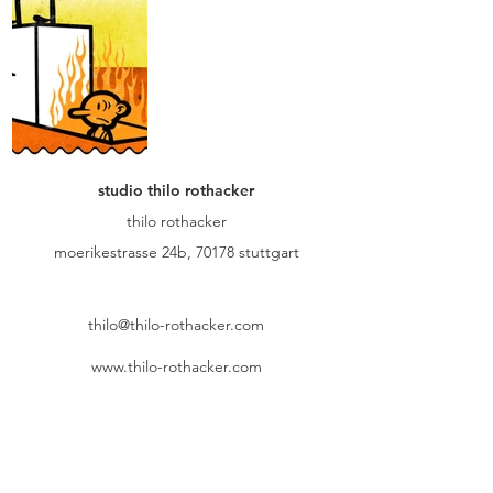
studio thilo rothacker
thilo rothacker
moerikestrasse 24b, 70178 stuttgart
thilo@thilo-rothacker.com
www.thilo-rothacker.com