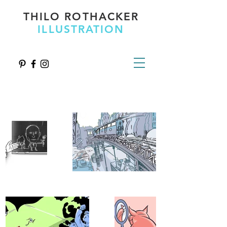
THILO ROTHACKER
ILLUSTRATION